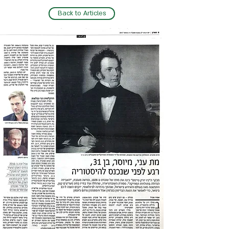
Back to Articles