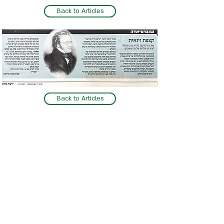
Back to Articles
Back to Articles