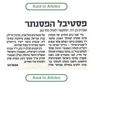
Back to Articles
Back to Articles