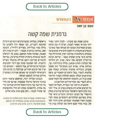
Back to Articles
Back to Articles